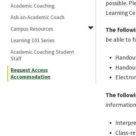
possible. Pl
Academic Coaching
Learning Cen
Ask-an-Academic Coach
Campus Resources
The followi
be able to f
Learning 101 Series
Academic Coaching Student
Handouts
Staff
Handout
Request Access
Accommodation
Electron
The follow
information
Interpre
Class-re