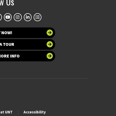
ow Us
Y NOW!
A TOUR
MORE INFO
 at UNT
Accessibility