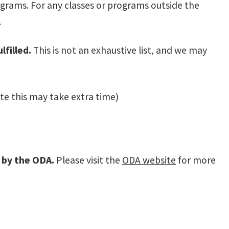
ograms. For any classes or programs outside the
.
filled.
This is not an exhaustive list, and we may
te this may take extra time)
d by the ODA.
Please visit the
ODA website
for more