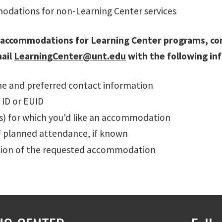
dations for non-Learning Center services
 accommodations for Learning Center programs, c
mail
LearningCenter@unt.edu
with the following in
me and preferred contact information
 ID or EUID
(s) for which you'd like an accommodation
f planned attendance, if known
tion of the requested accommodation