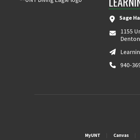
LEARNI
Sage Ha
1155 Un
Denton
Learni
940-36
MyUNT
Canvas