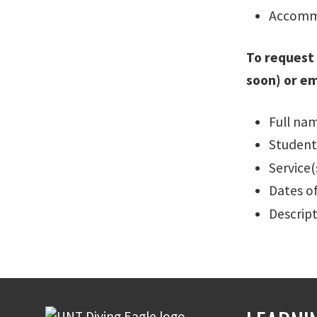
Accommo
To request
soon) or e
Full na
Student
Service
Dates o
Descrip