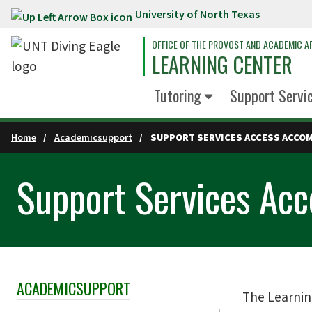
University of North Texas
Skip to main content
OFFICE OF THE PROVOST AND ACADEMIC AF
LEARNING CENTER
Tutoring
Support Servi
Home
Academicsupport
SUPPORT SERVICES ACCESS ACCO
Support Services Ac
ACADEMICSUPPORT
Skip Section Navigation
The Learnin