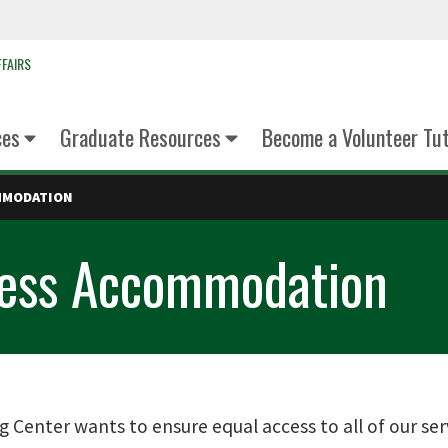
FAIRS
ces
Graduate Resources
Become a Volunteer Tu
MMODATION
cess Accommodation
g Center wants to ensure equal access to all of our 