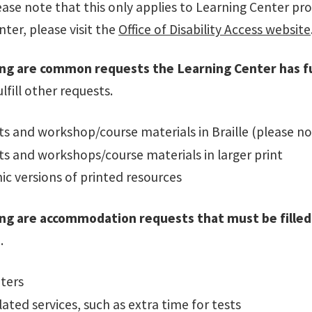
ease note that this only applies to Learning Center pr
ter, please visit the
Office of Disability Access website
ng are common requests the Learning Center has ful
ulfill other requests.
 and workshop/course materials in Braille (please no
s and workshops/course materials in larger print
ic versions of printed resources
ing are accommodation requests that must be fille
.
ters
lated services, such as extra time for tests