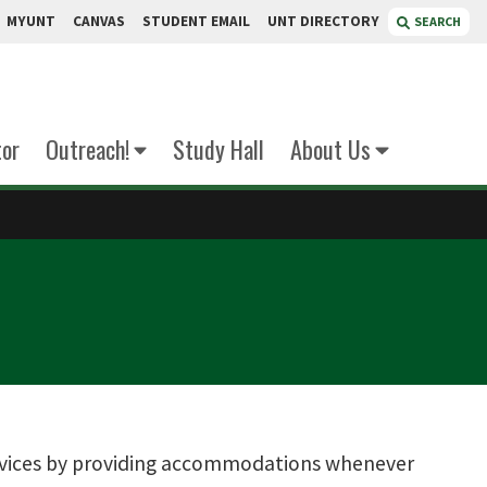
MYUNT
CANVAS
STUDENT EMAIL
UNT DIRECTORY
SEARCH
tor
Outreach!
Study Hall
About Us
services by providing accommodations whenever