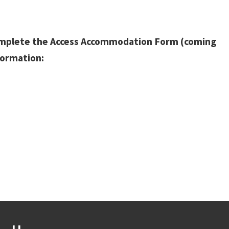
omplete the Access Accommodation Form (coming
formation: