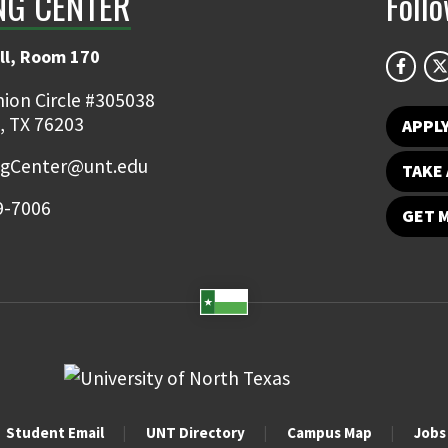
NG CENTER
Foll
ll, Room 170
ion Circle #305038
, TX 76203
APPL
ngCenter@unt.edu
TAKE 
9-7006
GET 
Student Email
UNT Directory
Campus Map
Jobs