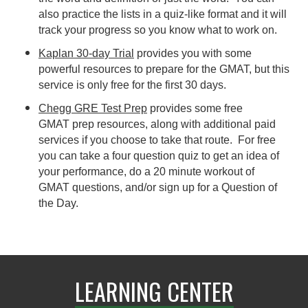
also practice the lists in a quiz-like format and it will
track your progress so you know what to work on.
Kaplan 30-day Trial
provides you with some
powerful resources to prepare for the GMAT, but this
service is only free for the first 30 days.
Chegg GRE Test Prep
provides some free
GMAT prep resources, along with additional paid
services if you choose to take that route. For free
you can take a four question quiz to get an idea of
your performance, do a 20 minute workout of
GMAT questions, and/or sign up for a Question of
the Day.
LEARNING CENTER