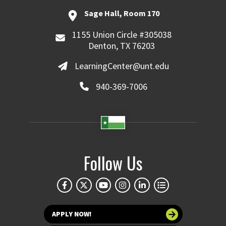
Sage Hall, Room 170
1155 Union Circle #305038
Denton, TX 76203
LearningCenter@unt.edu
940-369-7006
Follow Us
APPLY NOW!