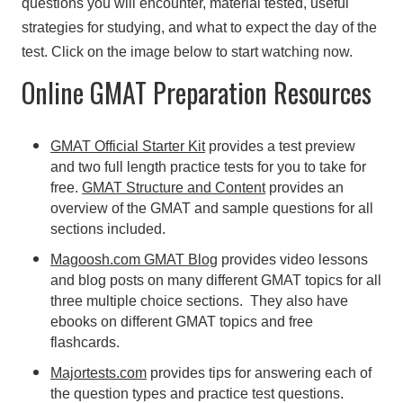
questions you will encounter, material tested, useful
strategies for studying, and what to expect the day of the
test. Click on the image below to start watching now.
Online GMAT Preparation Resources
GMAT Official Starter Kit
provides a test preview
and two full length practice tests for you to take for
free.
GMAT Structure and Content
provides an
overview of the GMAT and sample questions for all
sections included.
Magoosh.com GMAT Blog
provides video lessons
and blog posts on many different GMAT topics for all
three multiple choice sections. They also have
ebooks on different GMAT topics and free
flashcards.
Majortests.com
provides tips for answering each of
the question types and practice test questions.