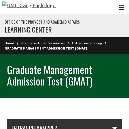
Skip to main content
OFFICE OF THE PROVOST AND ACADEMIC AFFAIRS
LEARNING CENTER
Home
Graduatestudentresources
Entranceexamprep
GRADUATE MANAGEMENT ADMISSION TEST (GMAT)
Graduate Management
Admission Test (GMAT)
Skip Section Navigation
ENTRANCEEXAMPREP