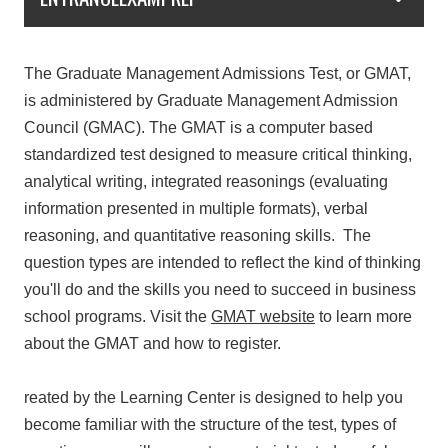
The Graduate Management Admissions Test, or GMAT,
is administered by Graduate Management Admission
Council (GMAC). The GMAT is a computer based
standardized test designed to measure critical thinking,
analytical writing, integrated reasonings (evaluating
information presented in multiple formats), verbal
reasoning, and quantitative reasoning skills. The
question types are intended to reflect the kind of thinking
you'll do and the skills you need to succeed in business
school programs. Visit the
GMAT
website
to learn more
about the GMAT and how to register.
reated by the Learning Center is designed to help you
become familiar with the structure of the test, types of