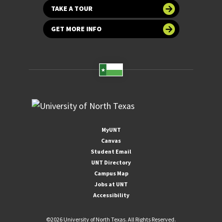
TAKE A TOUR
GET MORE INFO
MyUNT
Canvas
Student Email
UNT Directory
Campus Map
Jobs at UNT
Accessibility
©
2026 University of North Texas. All Rights Reserved.