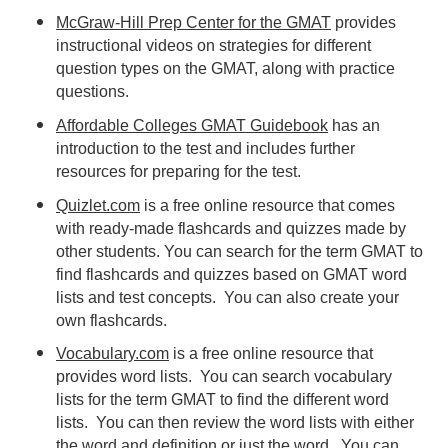
McGraw-Hill Prep Center for the GMAT
provides
instructional videos on strategies for different
question types on the GMAT, along with practice
questions.
Affordable Colleges GMAT Guidebook
has an
introduction to the test and includes further
resources for preparing for the test.
Quizlet.com
is a free online resource that comes
with ready-made flashcards and quizzes made by
other students. You can search for the term GMAT to
find flashcards and quizzes based on GMAT word
lists and test concepts. You can also create your
own flashcards.
Vocabulary.com
is a free online resource that
provides word lists. You can search vocabulary
lists for the term GMAT to find the different word
lists. You can then review the word lists with either
the word and definition or just the word. You can