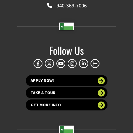
940-369-7006
Follow Us
APPLY NOW!
TAKE A TOUR
GET MORE INFO