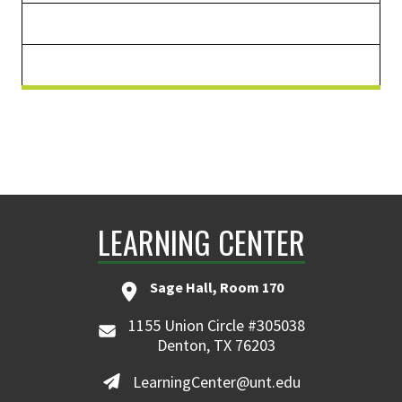
LEARNING CENTER
Sage Hall, Room 170
1155 Union Circle #305038
Denton, TX 76203
LearningCenter@unt.edu