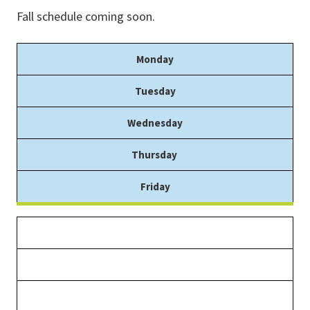
Fall schedule coming soon.
Monday
Tuesday
Wednesday
Thursday
Friday