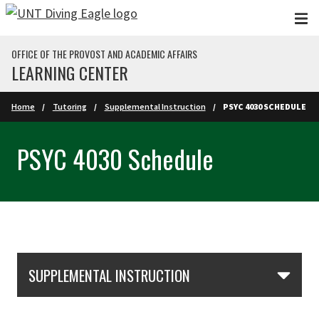
Skip to main content
OFFICE OF THE PROVOST AND ACADEMIC AFFAIRS
LEARNING CENTER
Home
Tutoring
Supplemental Instruction
PSYC 4030 SCHEDULE
PSYC 4030 Schedule
Skip Section Navigation
SUPPLEMENTAL INSTRUCTION